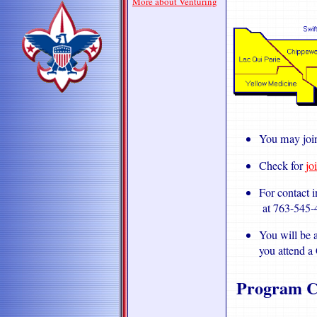
More about Venturing
You may joi
Check for
jo
For contact 
at 763-545-
You will be a
you attend a
Program C