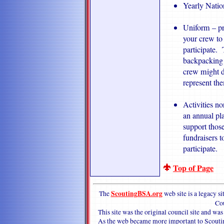
Yearly Natio
Uniform – pr
your crew to 
participate.
backpacking s
crew might de
represent the
Activities n
an annual pla
support thos
fundraisers t
participate.
Top of Page
ScoutingBSA.org
The
web site is a legacy 
Co
This site was the original council site and w
As the web became more important to Scouting,