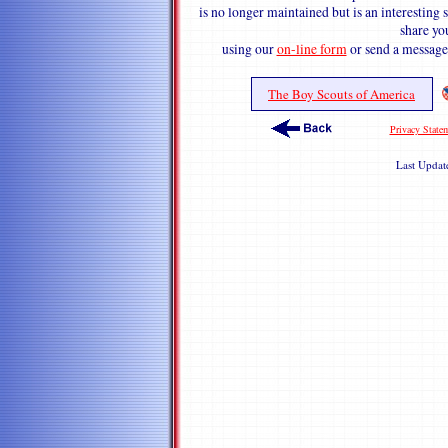
is no longer maintained but is an interestin
share y
using our
on-line form
or send a message
The Boy Scouts of America
Privacy State
Last Upda