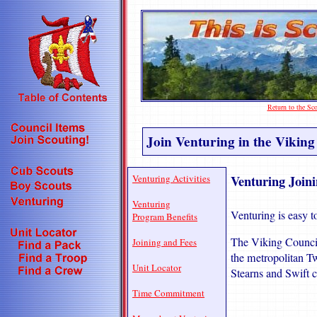
Return to the S
Join Venturing in the Viking
Venturing Joini
Venturing Activities
Venturing
Venturing is easy to
Program Benefits
The Viking Council 
Joining and Fees
the metropolitan Tw
Unit Locator
Stearns and Swift c
Time Commitment