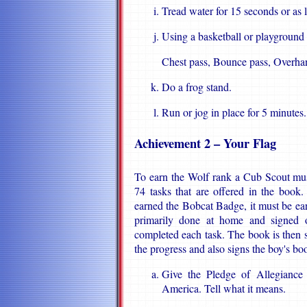
Tread water for 15 seconds or as 
Using a basketball or playground 
Chest pass, Bounce pass, Overha
Do a frog stand.
Run or jog in place for 5 minutes.
Achievement 2 – Your Flag
To earn the Wolf rank a Cub Scout mus
74 tasks that are offered in the book
earned the Bobcat Badge, it must be earne
primarily done at home and signed o
completed each task. The book is then
the progress and also signs the boy's bo
Give the Pledge of Allegiance 
America. Tell what it means.