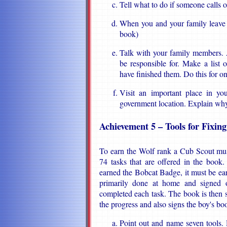
Tell what to do if someone calls 
When you and your family leave 
book)
Talk with your family members. 
be responsible for. Make a list
have finished them. Do this for o
Visit an important place in yo
government location. Explain why 
Achievement 5 – Tools for Fixin
To earn the Wolf rank a Cub Scout mus
74 tasks that are offered in the book
earned the Bobcat Badge, it must be earne
primarily done at home and signed o
completed each task. The book is then
the progress and also signs the boy's bo
Point out and name seven tools.