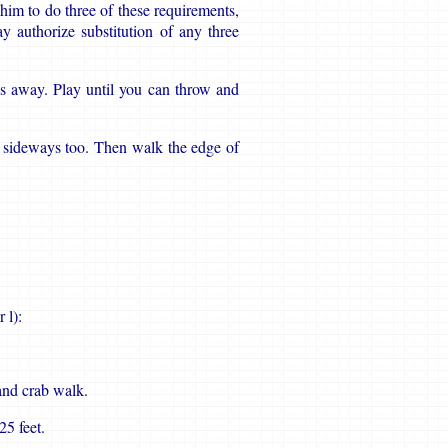
him to do three of these requirements,
 authorize substitution of any three
s away. Play until you can throw and
t sideways too. Then walk the edge of
 l):
and crab walk.
25 feet.