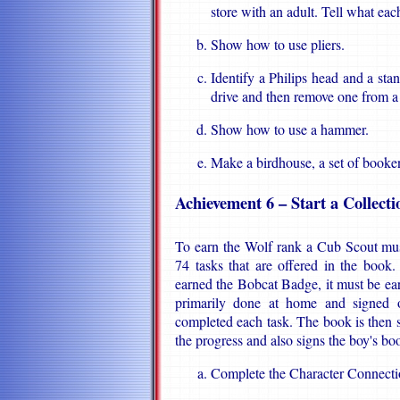
store with an adult. Tell what eac
Show how to use pliers.
Identify a Philips head and a sta
drive and then remove one from a
Show how to use a hammer.
Make a birdhouse, a set of booken
Achievement 6 – Start a Collecti
To earn the Wolf rank a Cub Scout mus
74 tasks that are offered in the book
earned the Bobcat Badge, it must be earne
primarily done at home and signed o
completed each task. The book is then
the progress and also signs the boy's bo
Complete the Character Connectio