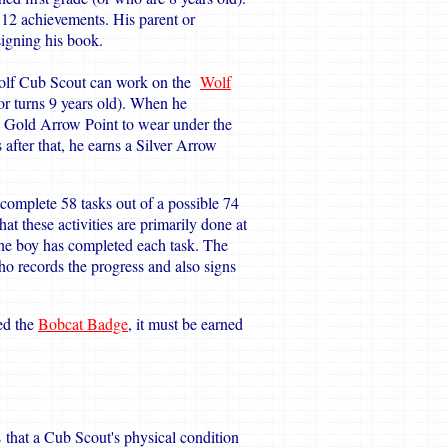
 12 achievements. His parent or
igning his book.
Wolf Cub Scout can work on the
Wolf
or turns 9 years old). When he
 a Gold Arrow Point to wear under the
 after that, he earns a Silver Arrow
complete 58 tasks out of a possible 74
hat these activities are primarily done at
the boy has completed each task. The
o records the progress and also signs
ed the
Bobcat Badge
, it must be earned
 that a Cub Scout's physical condition