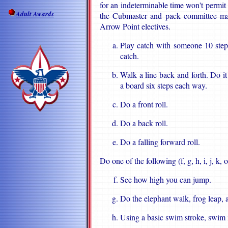
for an indeterminable time won't permit 
Adult Awards
the Cubmaster and pack committee may
Arrow Point electives.
Play catch with someone 10 step
catch.
Walk a line back and forth. Do i
a board six steps each way.
Do a front roll.
Do a back roll.
Do a falling forward roll.
Do one of the following (f, g, h, i, j, k, or
See how high you can jump.
Do the elephant walk, frog leap, 
Using a basic swim stroke, swim 