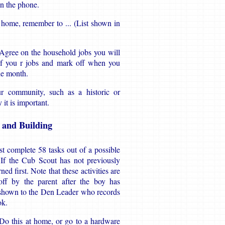
on the phone.
home, remember to ... (List shown in
Agree on the household jobs you will
 of you r jobs and mark off when you
ne month.
ur community, such as a historic or
it is important.
g and Building
t complete 58 tasks out of a possible
. If the Cub Scout has not previously
d first. Note that these activities are
ff by the parent after the boy has
 shown to the Den Leader who records
ok.
 Do this at home, or go to a hardware