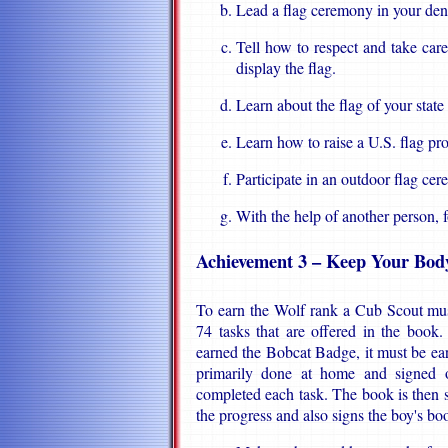
Lead a flag ceremony in your den
Tell how to respect and take car
display the flag.
Learn about the flag of your state 
Learn how to raise a U.S. flag pr
Participate in an outdoor flag ce
With the help of another person, f
Achievement 3 – Keep Your Bod
To earn the Wolf rank a Cub Scout mus
74 tasks that are offered in the book
earned the Bobcat Badge, it must be earne
primarily done at home and signed o
completed each task. The book is then
the progress and also signs the boy's bo