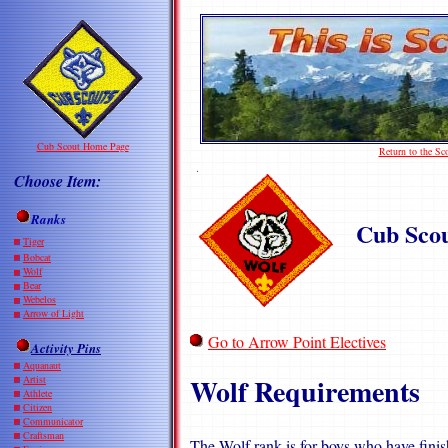
Cub Scout Home Page
Return to the S
Choose Item:
Ranks
Cub Sco
Tiger
Bobcat
Wolf
Bear
Webelos
Arrow of Light
Go to Arrow Point Electives
Activity Pins
Aquanaut
Wolf Requirements
Artist
Athlete
Citizen
Communicator
Craftsman
The Wolf rank is for boys who have finish