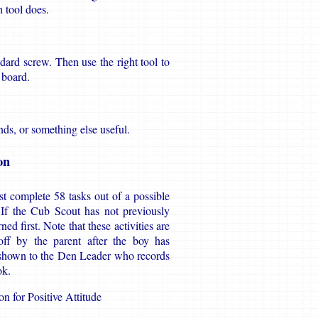
h tool does.
ndard screw. Then use the right tool to
 board.
ds, or something else useful.
on
t complete 58 tasks out of a possible
. If the Cub Scout has not previously
d first. Note that these activities are
ff by the parent after the boy has
 shown to the Den Leader who records
ok.
n for Positive Attitude