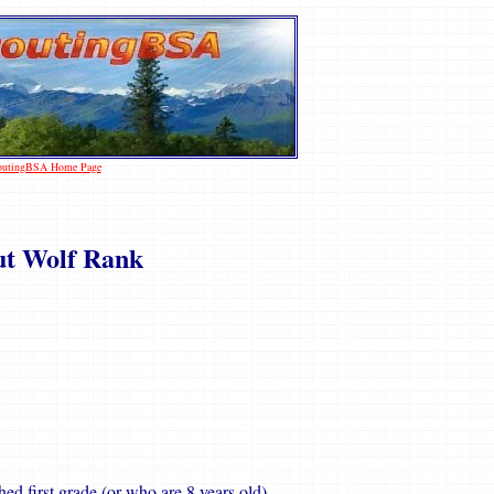
coutingBSA Home Page
ut Wolf Rank
ed first grade (or who are 8 years old).