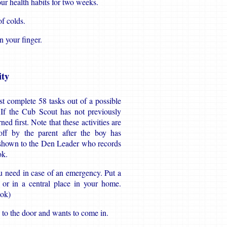
ur health habits for two weeks.
of colds.
n your finger.
ty
t complete 58 tasks out of a possible
. If the Cub Scout has not previously
d first. Note that these activities are
ff by the parent after the boy has
 shown to the Den Leader who records
ok.
u need in case of an emergency. Put a
 or in a central place in your home.
ook)
 to the door and wants to come in.