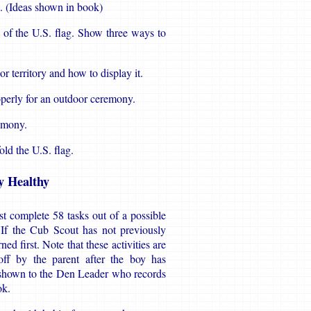
. (Ideas shown in book)
e of the U.S. flag. Show three ways to
or territory and how to display it.
operly for an outdoor ceremony.
remony.
old the U.S. flag.
y Healthy
t complete 58 tasks out of a possible
. If the Cub Scout has not previously
d first. Note that these activities are
ff by the parent after the boy has
 shown to the Den Leader who records
ok.