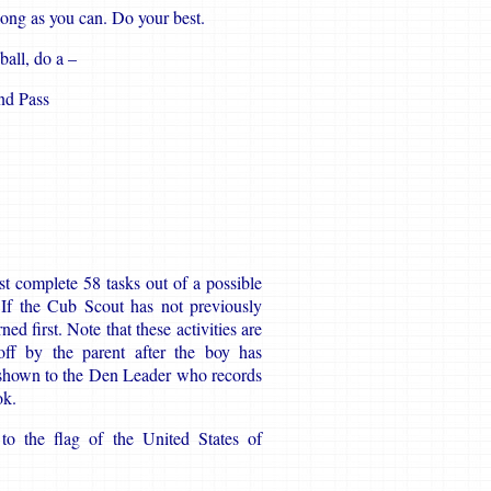
long as you can. Do your best.
ball, do a –
nd Pass
t complete 58 tasks out of a possible
. If the Cub Scout has not previously
d first. Note that these activities are
ff by the parent after the boy has
 shown to the Den Leader who records
ok.
to the flag of the United States of