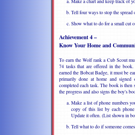
Make a chart and keep track of yo
Tell four ways to stop the spread 
Show what to do for a small cut o
Achievement 4 –
Know Your Home and Communi
To earn the Wolf rank a Cub Scout mus
74 tasks that are offered in the book
earned the Bobcat Badge, it must be earne
primarily done at home and signed o
completed each task. The book is then
the progress and also signs the boy's bo
Make a list of phone numbers yo
copy of this list by each phone
Update it often. (List shown in b
Tell what to do if someone comes