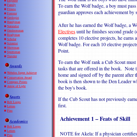
Engineer
Family
To earn the Wolf badge, a boy must pass
Fitness
guardian approves each achievement by s
Forester
Geologist
Handyman
After he has earned the Wolf badge, a 
Naturalist
Outdoorsman
Electives
until he finishes second grade (
Readyman
completes 10 elective projects, he earns
Scholar
Scientist
Wolf badge. For each 10 elective projects
Showman
Point.
Sportsman
Traveler
To earn the Wolf rank a Cub Scout must 
Awards
tasks that are offered in the book. Note t
Webelos Super Achiever
home and signed off by the parent after 
Conservation Award
book is then shown to the Den Leader wh
Compass Points
Arrow of Light
the boy's book.
Sports
If the Cub Scout has not previously earn
Belt Loops
first.
Letters
Pins
Achievement 1 – Feats of Skill
Academics
Belt Loops
Letters
NOTE for Akela: If a physician certifies
Pins